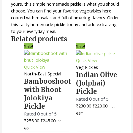
yours, this simple homemade pickle is what you should
choose. You can find your favorite vegetables here
coated with masalas and full of amazing flavors. Order
this tasty homemade pickle today and add extra zing
to your everyday meal.
Related products
Original
Current
Original
Current
Sale!
Sale!
price
price
price
price
was:
is:
was:
is:
Quick View
₹255.00.
₹245.00.
₹230.00.
₹220.00.
Quick View
Veg Pickles
North-East Special
Indian Olive
Bambooshoot
(Jolphai)
with Bhoot
Pickle
Jolokiya
Rated
0
out of 5
Pickle
₹
230.00
₹
220.00
Incl.
Rated
0
out of 5
GST
₹
255.00
₹
245.00
Incl.
GST