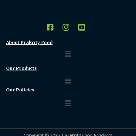
About Prakrity Food
Menu
Our Products
Menu
Our Policies
Menu
Copyright © 2026 | Prakrity Food Products