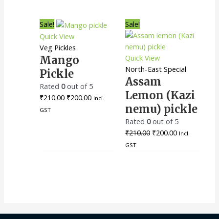
Original
Current
Original
Current
Sale!
Sale!
price
price
price
price
Quick View
was:
is:
was:
is:
Veg Pickles
₹210.00.
₹200.00.
₹210.00.
₹200.00.
Quick View
Mango
North-East Special
Pickle
Assam
Rated
0
out of 5
Lemon (Kazi
₹
210.00
₹
200.00
Incl.
nemu) pickle
GST
Rated
0
out of 5
₹
210.00
₹
200.00
Incl.
GST