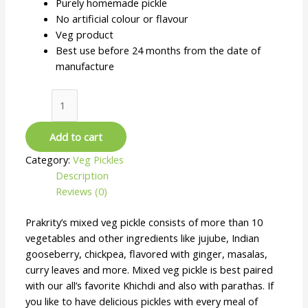
Purely homemade pickle
No artificial colour or flavour
Veg product
Best use before 24 months from the date of
manufacture
Add to cart
Category:
Veg Pickles
Description
Reviews (0)
Prakrity’s mixed veg pickle consists of more than 10
vegetables and other ingredients like jujube, Indian
gooseberry, chickpea, flavored with ginger, masalas,
curry leaves and more. Mixed veg pickle is best paired
with our all’s favorite Khichdi and also with parathas. If
you like to have delicious pickles with every meal of