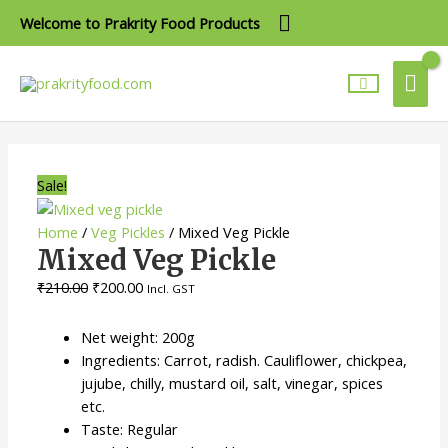
Skip
Above
Welcome to Prakrity Food Products
to
Header
content
Mai
Me
Mixed
Original
Current
Veg
price
price
Pickle
was:
is:
Sale!
quantity
₹210.00.
₹200.00.
Home
/
Veg Pickles
/ Mixed Veg Pickle
Mixed Veg Pickle
₹
210.00
₹
200.00
Incl. GST
Net weight: 200g
Ingredients: Carrot, radish. Cauliflower, chickpea,
jujube, chilly, mustard oil, salt, vinegar, spices
etc.
Taste: Regular