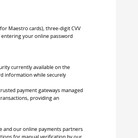
 for Maestro cards), three-digit CVV
r entering your online password
urity currently available on the
d information while securely
 trusted payment gateways managed
transactions, providing an
 We and our online payments partners
tions for manual verification by our