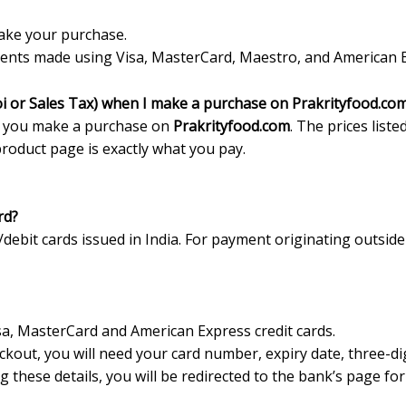
ake your purchase.
nts made using Visa, MasterCard, Maestro, and American Exp
oi or Sales Tax) when I make a purchase on Prakrityfood.co
 you make a purchase on
Prakrityfood.com
. The prices listed
product page is exactly what you pay.
rd?
ebit cards issued in India. For payment originating outside
, MasterCard and American Express credit cards.
eckout, you will need your card number, expiry date, three-
ng these details, you will be redirected to the bank’s page f