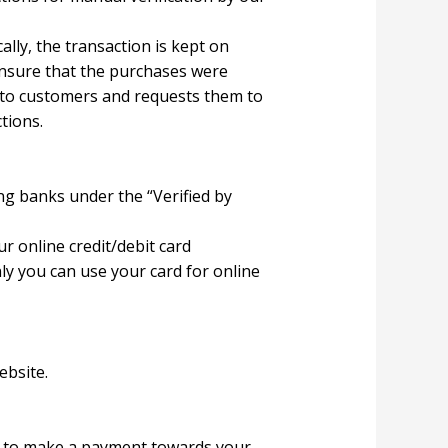
ally, the transaction is kept on
ensure that the purchases were
 to customers and requests them to
tions.
g banks under the “Verified by
r online credit/debit card
ly you can use your card for online
ebsite.
ce to make a payment towards your