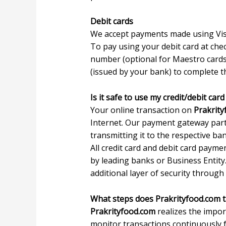
Debit cards
We accept payments made using Vis
To pay using your debit card at chec
number (optional for Maestro cards)
(issued by your bank) to complete 
Is it safe to use my credit/debit ca
Your online transaction on
Prakrit
Internet. Our payment gateway part
transmitting it to the respective b
All credit card and debit card paym
by leading banks or Business Entity
additional layer of security through i
What steps does Prakrityfood.com t
Prakrityfood.com
realizes the impor
monitor transactions continuously fo