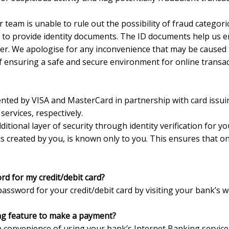
 team is unable to rule out the possibility of fraud categoric
d to provide identity documents. The ID documents help us 
er. We apologise for any inconvenience that may be caused
of ensuring a safe and secure environment for online transac
ted by VISA and MasterCard in partnership with card issuin
ervices, respectively.
ional layer of security through identity verification for you
s created by you, is known only to you. This ensures that on
d for my credit/debit card?
assword for your credit/debit card by visiting your bank’s w
ng feature to make a payment?
e convenience of using your bank’s Internet Banking servi