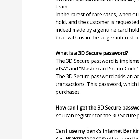
team.
In the rarest of rare cases, when our
hold, and the customer is requeste
indeed made by a genuine card hold
bear with us in the larger interest 
What is a 3D Secure password?
The 3D Secure password is implemen
VISA” and “Mastercard SecureCode” s
The 3D Secure password adds an addit
transactions. This password, which i
purchases.
How can I get the 3D Secure passwor
You can register for the 3D Secure p
Can I use my bank’s Internet Banki
Yes.
Prakrityfood.com
offers you th