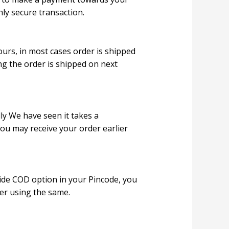
hly secure transaction.
ours, in most cases order is shipped
ng the order is shipped on next
ly We have seen it takes a
ou may receive your order earlier
ide COD option in your Pincode, you
er using the same.