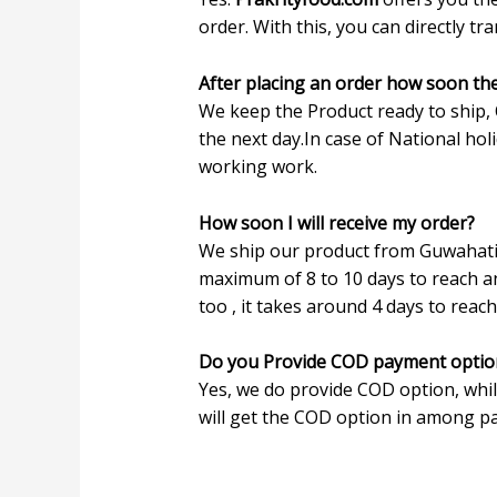
order. With this, you can directly t
After placing an order how soon th
We keep the Product ready to ship, 
the next day.In case of National ho
working work.
How soon I will receive my order?
We ship our product from Guwahati, 
maximum of 8 to 10 days to reach an
too , it takes around 4 days to reach
Do you Provide COD payment optio
Yes, we do provide COD option, whi
will get the COD option in among pa