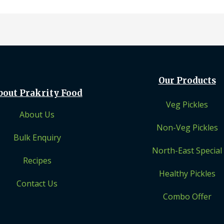
Our Products
bout Prakrity Food
Veg Pickles
About Us
Non-Veg Pickles
Bulk Enquiry
North-East Special
Recipes
Healthy Pickles
Contact Us
Combo Offer