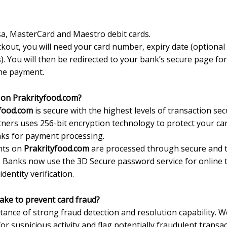
a, MasterCard and Maestro debit cards.
kout, you will need your card number, expiry date (optional
. You will then be redirected to your bank’s secure page fo
the payment.
rd on Prakrityfood.com?
yfood.com
is secure with the highest levels of transaction sec
ners uses 256-bit encryption technology to protect your car
anks for payment processing.
ents on
Prakrityfood.com
are processed through secure and
. Banks now use the 3D Secure password service for online 
dentity verification.
ake to prevent card fraud?
tance of strong fraud detection and resolution capability.
r suspicious activity and flag potentially fraudulent transac