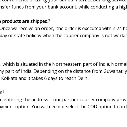
ransfer funds from your bank account, while conducting a hig
e products are shipped.?
Once we receive an order, the order is executed within 24 h
liday or state holiday when the courier company is not worki
which is situated in the Northeastern part of India. Normal
y part of India. Depending on the distance from Guwahati y
 Kolkata and it takes 6 days to reach Delhi.
n?
le entering the address if our partner courier company prov
yment option. You will nee dot select the COD option to ord