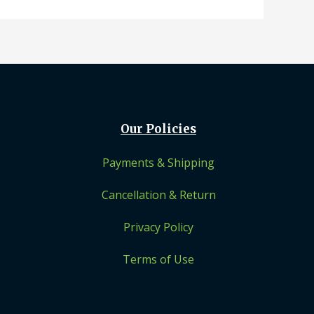
Our Policies
Payments & Shipping
Cancellation & Return
Privacy Policy
Terms of Use