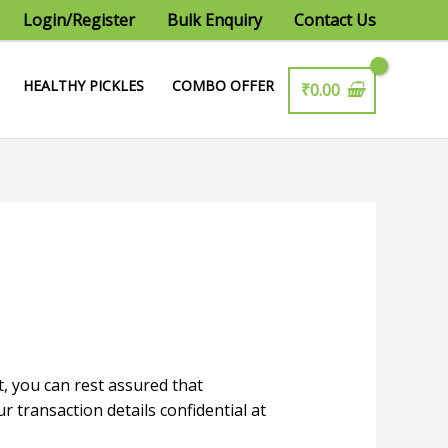
Login/Register
Bulk Enquiry
Contact Us
HEALTHY PICKLES
COMBO OFFER
₹
0.00
 you can rest assured that
transaction details confidential at