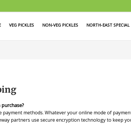
E
VEG PICKLES
NON-VEG PICKLES
NORTH-EAST SPECIAL
ping
m purchase?
le payment methods. Whatever your online mode of payment,
way partners use secure encryption technology to keep your 