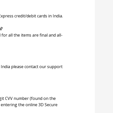
ress credit/debit cards in India.
m?
 for all the items are final and all-
 India please contact our support
digit CVV number (found on the
or entering the online 3D Secure