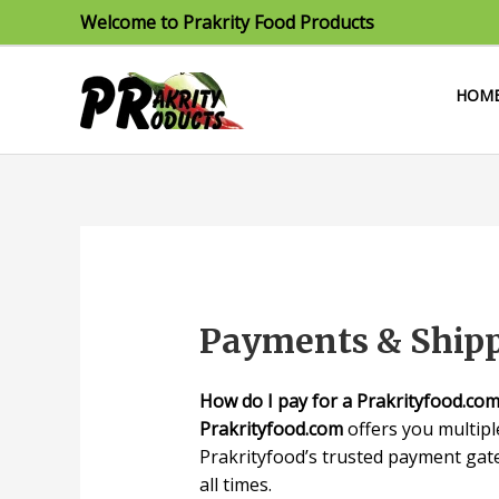
Skip
Welcome to Prakrity Food Products
to
content
HOM
Payments & Ship
How do I pay for a Prakrityfood.co
Prakrityfood.com
offers you multip
Prakrityfood’s trusted payment gate
all times.