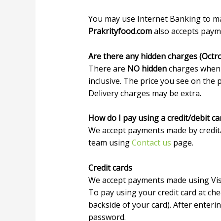
You may use Internet Banking to m
Prakrityfood.com
also accepts payme
Are there any hidden charges (Octr
There are
NO hidden
charges when
inclusive. The price you see on the 
Delivery charges may be extra.
How do I pay using a credit/debit ca
We accept payments made by credit/d
team using
Contact us
page.
Credit cards
We accept payments made using Visa
To pay using your credit card at ch
backside of your card). After enteri
password.